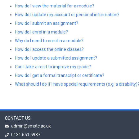
How do I view the material for a module?
How do I update my account or personal information?
How do I submit an assignment?
How do I enrol in a module?
Why do I need to enrol in a module?
How do I access the online classes?
How do I update a submitted assignment?
Can I take a resit to improve my grade?
How do I get a formal transcript or certificate?
What should I do if I have special requirements (e.g. a disability)
CONTACT US
admin@smstc.ac.uk
0131 651 5987