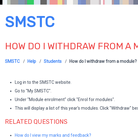
SMSTC
HOW DO I WITHDRAW FROM A
SMSTC
Help
Students
How do I withdraw from a module?
Log in to the SMSTC website.
Go to "My SMSTC".
Under "Module enrolment" click "Enrol for modules".
This will display a list of this year's modules. Click "Withdraw" 
RELATED QUESTIONS
How do I view my marks and feedback?