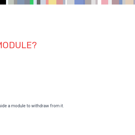
 MODULE?
beside a module to withdraw from it.