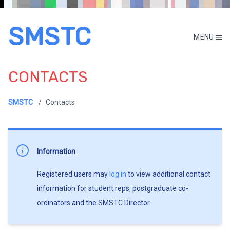
SMSTC
MENU
CONTACTS
SMSTC
Contacts
Information
Registered users may
log in
to view additional contact
information for student reps, postgraduate co-
ordinators and the SMSTC Director..