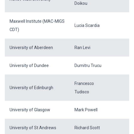
Doikou
Maxwell Institute (MAC-MIGS
Lucia Scardia
CDT)
University of Aberdeen
Ran Levi
University of Dundee
Dumitru Trucu
Francesco
University of Edinburgh
Tudisco
University of Glasgow
Mark Powell
University of St Andrews
Richard Scott