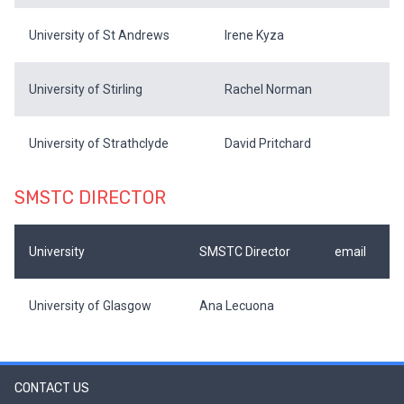
University of St Andrews
Irene Kyza
University of Stirling
Rachel Norman
University of Strathclyde
David Pritchard
SMSTC DIRECTOR
University
SMSTC Director
email
University of Glasgow
Ana Lecuona
CONTACT US