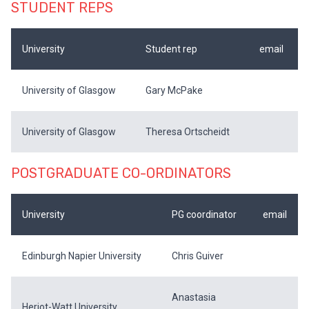
STUDENT REPS
University
Student rep
email
University of Glasgow
Gary McPake
University of Glasgow
Theresa Ortscheidt
POSTGRADUATE CO-ORDINATORS
University
PG coordinator
email
Edinburgh Napier University
Chris Guiver
Anastasia
Heriot-Watt University