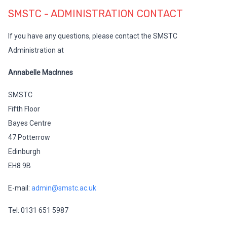
SMSTC - ADMINISTRATION CONTACT
If you have any questions, please contact the SMSTC
Administration at
Annabelle MacInnes
SMSTC
Fifth Floor
Bayes Centre
47 Potterrow
Edinburgh
EH8 9B
E-mail:
admin@smstc.ac.uk
Tel: 0131 651 5987