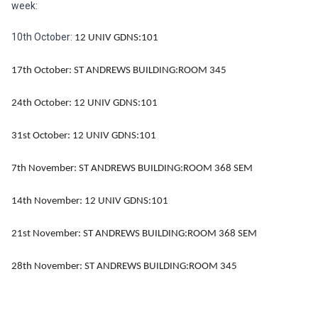
week:
10th October:
12 UNIV GDNS:101
17th October:
ST ANDREWS BUILDING:ROOM 345
24th October:
12 UNIV GDNS:101
31st October:
12 UNIV GDNS:101
7th November:
ST ANDREWS BUILDING:ROOM 368 SEM
14th November:
12 UNIV GDNS:101
21st November:
ST ANDREWS BUILDING:ROOM 368 SEM
28th November:
ST ANDREWS BUILDING:ROOM 345