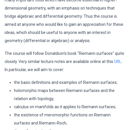
many important tools which have become essential in higher-
dimensional geometry, with an emphasis on techniques that
bridge algebraic and differential geometry. Thus the course is
aimed at anyone who would like to gain an appreciation for these
ideas, which should be useful to anyone with an interest in
geometry (differential or algebraic) or analysis.
The course will follow Donaldson's book "Riemann surfaces" quite
closely. Very similar lecture notes are available online at this
URL
.
In particular, we will aim to cover:
the basic definitions and examples of Riemann surfaces;
holomorphic maps between Riemann surfaces and the
relation with topology;
calculus on manifolds as it applies to Riemann surfaces;
the existence of meromorphic functions on Riemann
surfaces and Riemann-Roch;