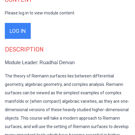
Please log in to view module content:
LOG IN
DESCRIPTION
Module Leader: Ruadhaí Dervan
The theory of Riemann surfaces lies between differential
geometry, algebraic geometry, and complex analysis. Riemann
surfaces can be viewed as the simplest examples of complex
manifolds or (when compact) algebraic varieties, as they are one-
dimensional versions of these heavily studied higher-dimensional
objects. This course will take a modern approach to Riemann
surfaces, and will use the setting of Riemann surfaces to develop