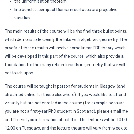
the uniformisation theorem;
line bundles, compact Riemann surfaces are projective
varieties.
The main results of the course will be the final three bullet points,
which demonstrate clearly the links with algebraic geometry. The
proofs of these results will involve some linear PDE theory which
will be developed in this part of the course, which also provide a
foundation for the many related results in geometry that we will
not touch upon.
The course will be taught in person for students in Glasgow (and
streamed online for those elsewhere). If you would like to attend
virtually but are not enrolled in the course (for example because
you are not a first-year PhD student in Scotland), please email me
and I'll send you information about this. The lectures will be 10:00-
12:00 on Tuesdays, and the lecture theatre will vary from week to