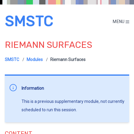
SMSTC
MENU
RIEMANN SURFACES
SMSTC
Modules
Riemann Surfaces
Information
This is a previous supplementary module, not currently
scheduled to run this session.
CONTENT